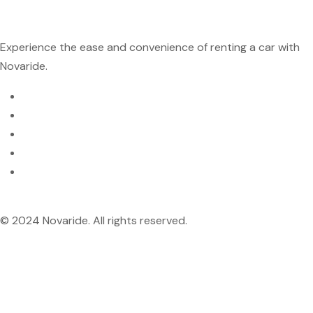
Experience the ease and convenience of renting a car with
Novaride.
© 2024 Novaride. All rights reserved.